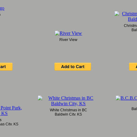
o
Christm
Bal
River View
Bal
White Christmas in BC
Baldwin City, KS
es
as City, KS