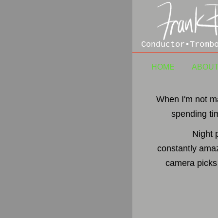
Conductor•Tromb
HOME
ABOU
When I'm not ma
spending ti
Night 
constantly amaz
camera picks 