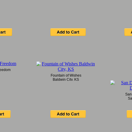
Freedom
Fountain of Wishes
Baldwin City, KS
San
Sa