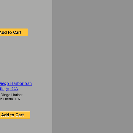
 Diego Harbor
n Diego, CA