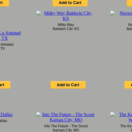
Milky Way
Ne
Baldwin City, KS
Bal
 Amistad
 TX
llas
Into The Future - The Scout
The Kee
Kansas City, MO