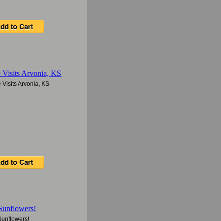
Visits Arvonia, KS
Sunflowers!