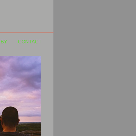
BBY
CONTACT