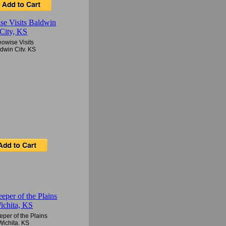
owise Visits
dwin City, KS
per of the Plains
Wichita, KS