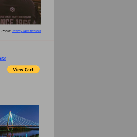
Photo:
Jeffrey McPheeters
ges