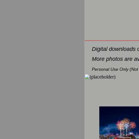
Digital downloads 
More photos are a
Personal Use Only (Not