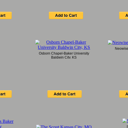
Neowise 
Osborn Chapel-Baker University
Baldwin City, KS