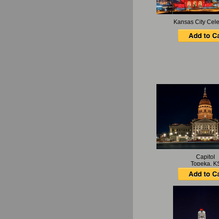
Kansas City Cele
Capitol
Topeka, K