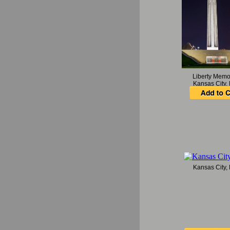
Liberty Memo
Kansas City,
Kansas City,