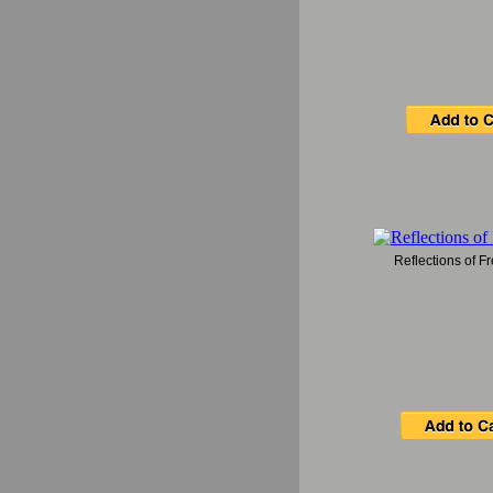
Reflections of 