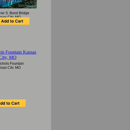
her S. Bond Bridge
nsas City, MO
ichols Fountain
nsas City, MO