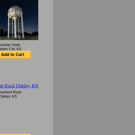
owise Visits
dwin City, KS
nument Rock
Oakley, KS