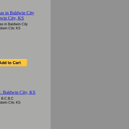
as in Baldwin City
dwin City, KS
B.C.B.C.
dwin City, KS