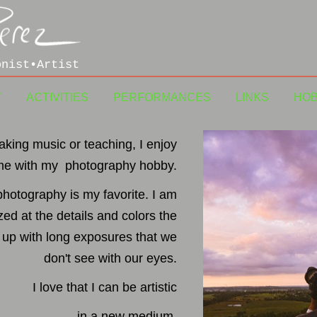
onist•Artist
T
ACTIVITIES
PERFORMANCES
LINKS
HO
king music or teaching, I enjoy
me with my photography hobby.
photography is my favorite. I am
ed at the details and colors the
up with long exposures that we
don't see with our eyes.
I love that I can be artistic
in a new medium.