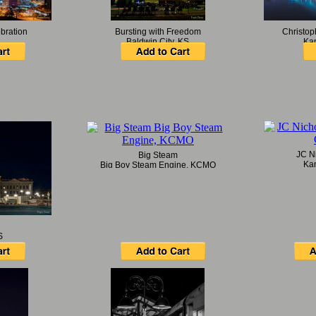
bration
Bursting with Freedom
Christop
Baldwin City, KS
Ka
JC N
Big Steam
Ka
Big Boy Steam Engine, KCMO
S