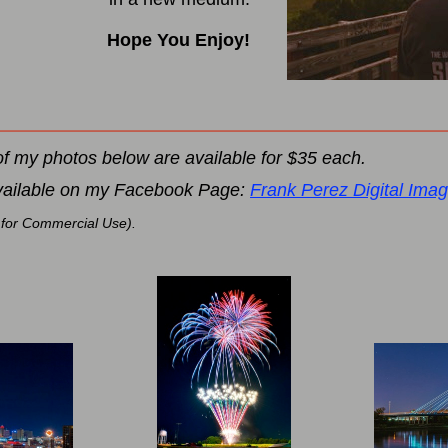
Hope You Enjoy!
of my photos below are available for $35 each.
vailable on my Facebook Page:
Frank Perez Digital Ima
 for Commercial Use).