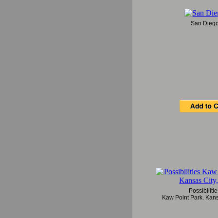
San Dieg
Possibiliti
Kaw Point Park, Kans