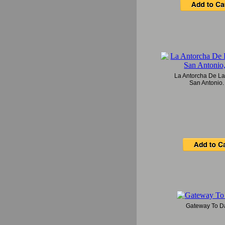
La Antorcha De La
San Antonio,
Gateway To Da