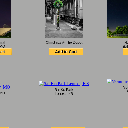
rial
Christmas At The Depot
Ne
 MO
Bal
Mo
Sar Ko Park
 MO
Lenexa, KS